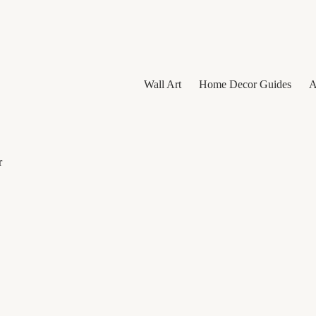
Wall Art
Home Decor Guides
A
r