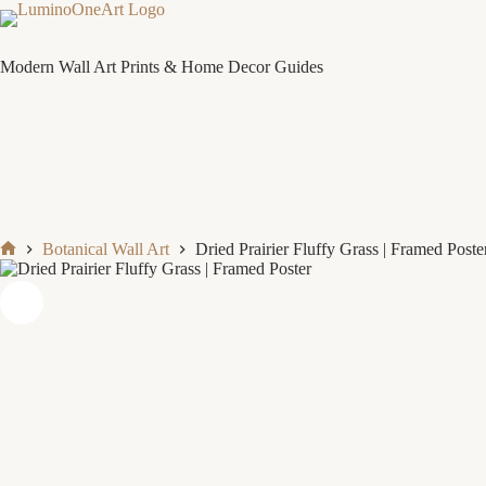
Skip
to
content
Modern Wall Art Prints & Home Decor Guides
Botanical Wall Art
Dried Prairier Fluffy Grass | Framed Poste
Home