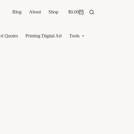
Blog
About
Shop
$
0.00
Shopping
cart
rt Quotes
Printing Digital Art
Tools