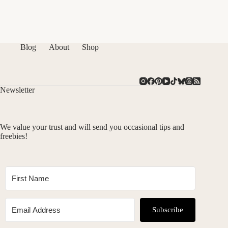
Blog
About
Shop
Newsletter
We value your trust and will send you occasional tips and
freebies!
Subscribe