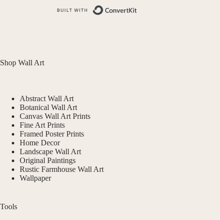
Built with ConvertKit
Shop Wall Art
Abstract Wall Art
Botanical Wall Art
Canvas Wall Art Prints
Fine Art Prints
Framed Poster Prints
Home Decor
Landscape Wall Art
Original Paintings
Rustic Farmhouse Wall Art
Wallpaper
Tools