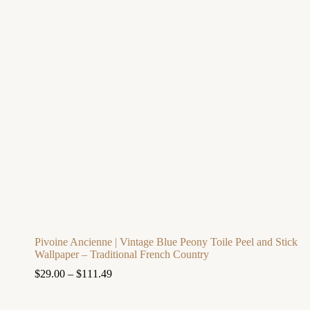
Pivoine Ancienne | Vintage Blue Peony Toile Peel and Stick
Wallpaper – Traditional French Country
$
29.00
–
$
111.49