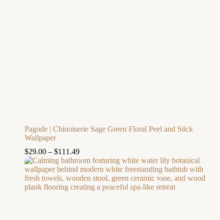
Pagode | Chinoiserie Sage Green Floral Peel and Stick
Wallpaper
$
29.00
–
$
111.49