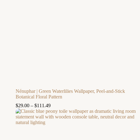
Nénuphar | Green Waterlilies Wallpaper, Peel-and-Stick
Botanical Floral Pattern
$
29.00
–
$
111.49