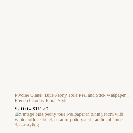
Pivoine Claire | Blue Peony Toile Peel and Stick Wallpaper –
French Country Floral Style
$
29.00
–
$
111.49