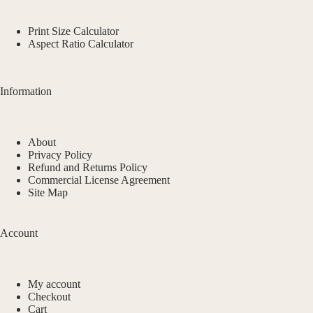
Print Size Calculator
Aspect Ratio Calculator
Information
About
Privacy Policy
Refund and Returns Policy
Commercial License Agreement
Site Map
Account
My account
Checkout
Cart