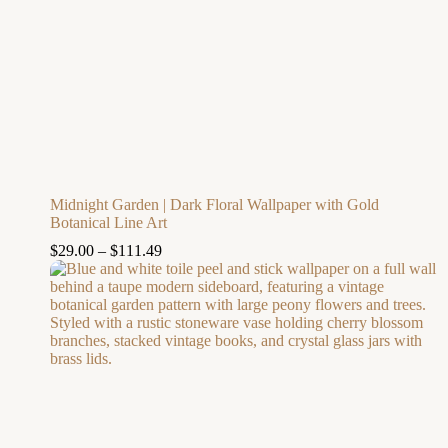
Midnight Garden | Dark Floral Wallpaper with Gold
Botanical Line Art
$
29.00
–
$
111.49