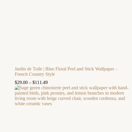
Jardin de Toile | Blue Floral Peel and Stick Wallpaper –
French Country Style
$
29.00
–
$
111.49