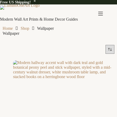
Free US Shipping!
Modern Wall Art Prints & Home Decor Guides
Home
Shop
Wallpaper
Wallpaper