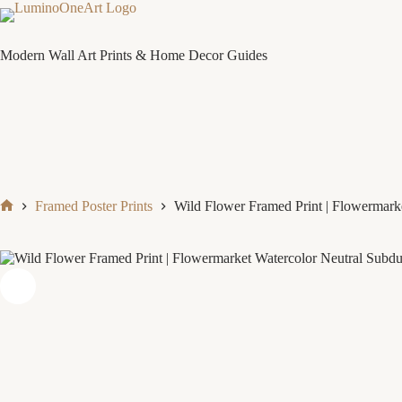
Skip
to
content
Modern Wall Art Prints & Home Decor Guides
Framed Poster Prints
Wild Flower Framed Print | Flowermarke
Home