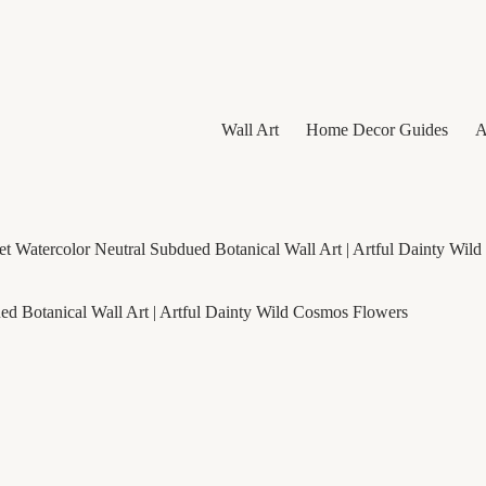
Wall Art
Home Decor Guides
A
t Watercolor Neutral Subdued Botanical Wall Art | Artful Dainty Wil