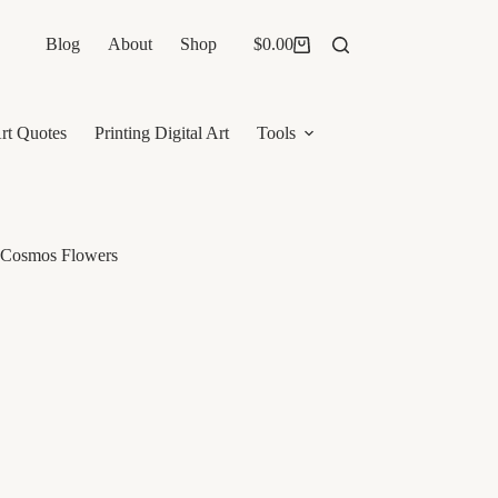
Blog
About
Shop
$
0.00
Shopping
cart
rt Quotes
Printing Digital Art
Tools
d Cosmos Flowers