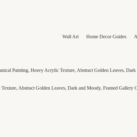
Wall Art
Home Decor Guides
A
anical Painting, Heavy Acrylic Texture, Abstract Golden Leaves, Da