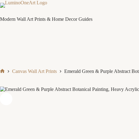
Skip
to
content
Modern Wall Art Prints & Home Decor Guides
Canvas Wall Art Prints
Emerald Green & Purple Abstract Bot
Home