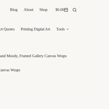
Blog
About
Shop
$
0.00
Shopping
cart
rt Quotes
Printing Digital Art
Tools
rk and Moody, Framed Gallery Canvas Wraps