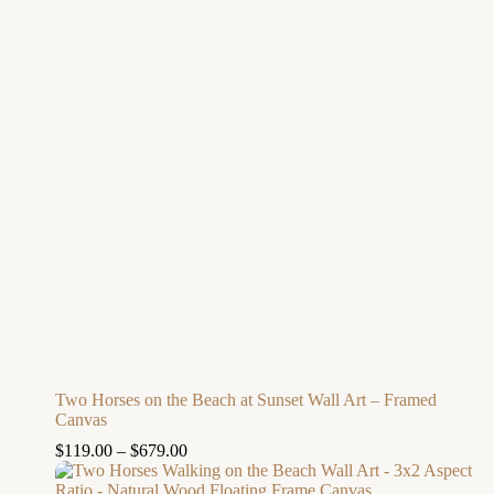
Two Horses on the Beach at Sunset Wall Art – Framed
Canvas
$
119.00
–
$
679.00