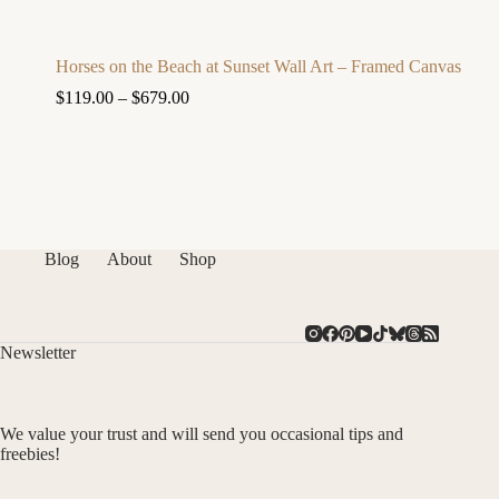
Horses on the Beach at Sunset Wall Art – Framed Canvas
$
119.00
–
$
679.00
Blog
About
Shop
Newsletter
We value your trust and will send you occasional tips and
freebies!