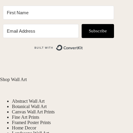
Subscribe
Built with ConvertKit
Shop Wall Art
Abstract Wall Art
Botanical Wall Art
Canvas Wall Art Prints
Fine Art Prints
Framed Poster Prints
Home Decor