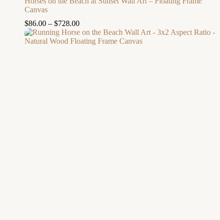
Horses on the Beach at Sunset Wall Art – Floating Frame
Canvas
$
86.00
–
$
728.00