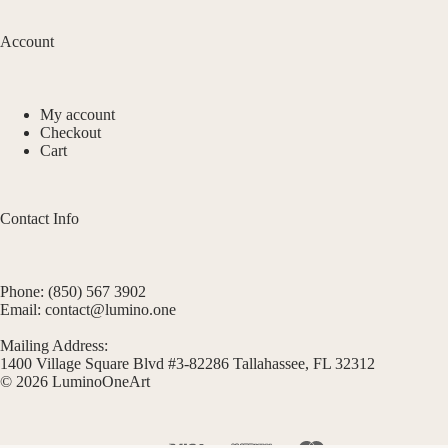
Account
My account
Checkout
Cart
Contact Info
Phone: (850) 567 3902
Email: contact@lumino.one
Mailing Address:
1400 Village Square Blvd #3-82286 Tallahassee, FL 32312
© 2026 LuminoOneArt