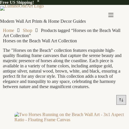
Free US Shipping!
Modern Wall Art Prints & Home Decor Guides
Home
Shop
Products tagged “Horses on the Beach Wall
Art Collection”
Horses on the Beach Wall Art Collection
The "Horses on the Beach" collection features exquisite high-
quality floating frame canvases that capture the serene beauty and
majestic presence of horses along the coastline. Each piece is
available in a variety of frame colors, including antique gold,
antique silver, natural wood, brown, white, and black, ensuring a
perfect fit for any decor style. This collection adds a touch of
elegance and tranquility to any space, celebrating the harmony
between nature and these magnificent creatures.