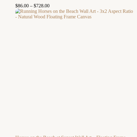
$
86.00
–
$
728.00