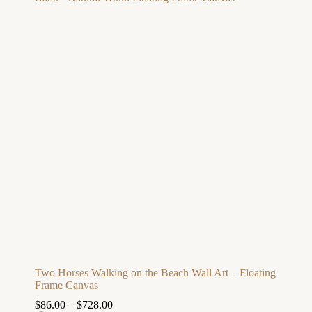
Two Horses Walking on the Beach Wall Art – Floating
Frame Canvas
$
86.00
–
$
728.00