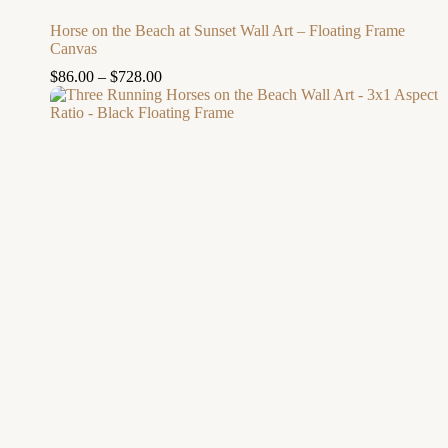
Horse on the Beach at Sunset Wall Art – Floating Frame
Canvas
$
86.00
–
$
728.00