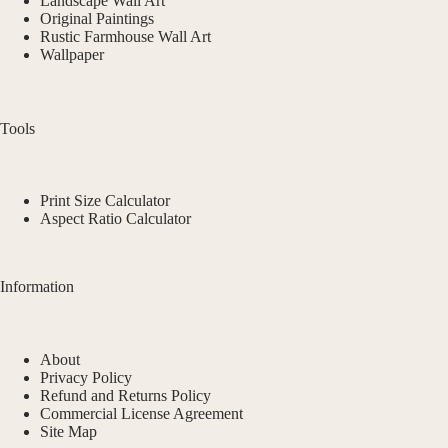
Landscape Wall Art
Original Paintings
Rustic Farmhouse Wall Art
Wallpaper
Tools
Print Size Calculator
Aspect Ratio Calculator
Information
About
Privacy Policy
Refund and Returns Policy
Commercial License Agreement
Site Map