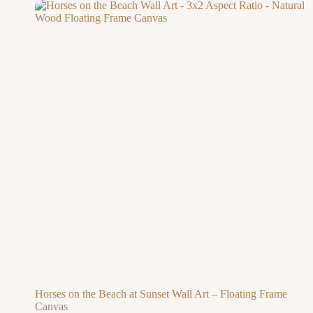
Horses on the Beach at Sunset Wall Art – Floating Frame
Canvas