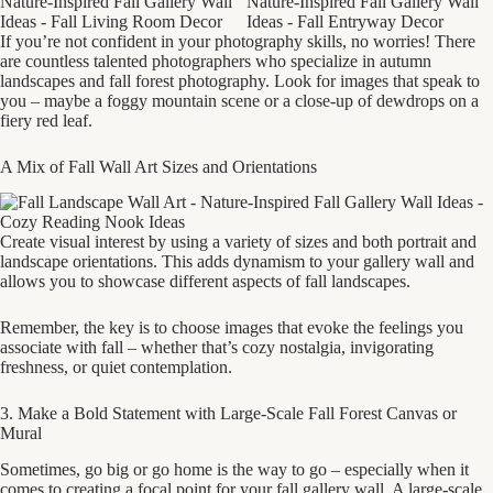
If you’re not confident in your photography skills, no worries! There
are countless talented photographers who specialize in autumn
landscapes and fall forest photography. Look for images that speak to
you – maybe a foggy mountain scene or a close-up of dewdrops on a
fiery red leaf.
A Mix of Fall Wall Art Sizes and Orientations
Create visual interest by using a variety of sizes and both portrait and
landscape orientations. This adds dynamism to your gallery wall and
allows you to showcase different aspects of fall landscapes.
Remember, the key is to choose images that evoke the feelings you
associate with fall – whether that’s cozy nostalgia, invigorating
freshness, or quiet contemplation.
3. Make a Bold Statement with Large-Scale Fall Forest Canvas or
Mural
Sometimes, go big or go home is the way to go – especially when it
comes to creating a focal point for your fall gallery wall. A large-scale