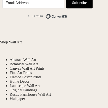
Subscribe
Built with ConvertKit
Shop Wall Art
Abstract Wall Art
Botanical Wall Art
Canvas Wall Art Prints
Fine Art Prints
Framed Poster Prints
Home Decor
Landscape Wall Art
Original Paintings
Rustic Farmhouse Wall Art
Wallpaper