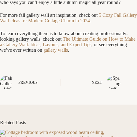
who says you can’t enjoy a little autumn magic all year round?
For more fall gallery wall art inspiration, check out
5 Cozy Fall Gallery
Wall Ideas for Modern Cottage Charm in 2024
.
To learn everything there is to know about creating professionally-
looking gallery walls, check out
The Ultimate Guide on How to Make
a Gallery Wall: Ideas, Layouts, and Expert Tips
, or see everything
we’ve ever written on
gallery walls
.
PREVIOUS
NEXT
Related Posts