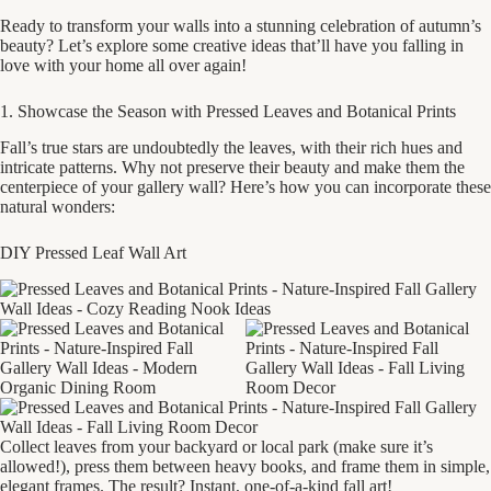
Ready to transform your walls into a stunning celebration of autumn’s
beauty? Let’s explore some creative ideas that’ll have you falling in
love with your home all over again!
1. Showcase the Season with Pressed Leaves and Botanical Prints
Fall’s true stars are undoubtedly the leaves, with their rich hues and
intricate patterns. Why not preserve their beauty and make them the
centerpiece of your gallery wall? Here’s how you can incorporate these
natural wonders:
DIY Pressed Leaf Wall Art
Collect leaves from your backyard or local park (make sure it’s
allowed!), press them between heavy books, and frame them in simple,
elegant frames. The result? Instant, one-of-a-kind fall art!