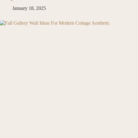
January 18, 2025