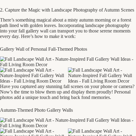
2. Capture the Magic with Landscape Photography of Autumn Scenes
There’s something magical about a misty autumn morning or a forest
path lined with golden leaves. Incorporating landscape photography
into your fall gallery wall can transport you to those serene moments
every day. Here’s how to make it work:
Gallery Wall of Personal Fall-Themed Photos
Have you captured any stunning fall scenes on your phone or camera?
Now’s the time to blow them up and display them proudly! Personal
photos add a unique touch and bring back fond memories.
Autumn-Themed Photo Gallery Walls