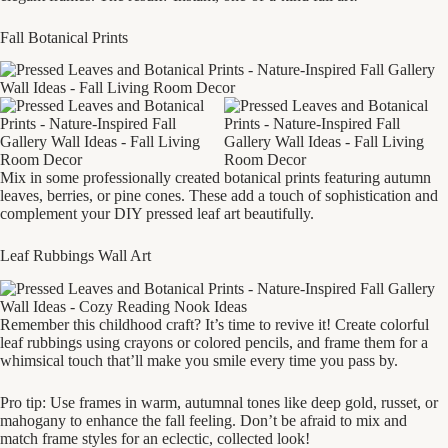
Fall Botanical Prints
Mix in some professionally created botanical prints featuring autumn
leaves, berries, or pine cones. These add a touch of sophistication and
complement your DIY pressed leaf art beautifully.
Leaf Rubbings Wall Art
Remember this childhood craft? It’s time to revive it! Create colorful
leaf rubbings using crayons or colored pencils, and frame them for a
whimsical touch that’ll make you smile every time you pass by.
Pro tip: Use frames in warm, autumnal tones like deep gold, russet, or
mahogany to enhance the fall feeling. Don’t be afraid to mix and
match frame styles for an eclectic, collected look!