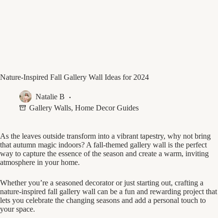
Nature-Inspired Fall Gallery Wall Ideas for 2024
Natalie B
Gallery Walls
,
Home Decor Guides
As the leaves outside transform into a vibrant tapestry, why not bring
that autumn magic indoors? A fall-themed gallery wall is the perfect
way to capture the essence of the season and create a warm, inviting
atmosphere in your home.
Whether you’re a seasoned decorator or just starting out, crafting a
nature-inspired fall gallery wall can be a fun and rewarding project that
lets you celebrate the changing seasons and add a personal touch to
your space.