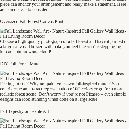
piece can anchor your arrangement and really make a statement. Here
are some ideas to consider:
Oversized Fall Forest Canvas Print
Choose a high-quality photograph of a fall forest and have it printed on
a large canvas. The size will make you feel like you’re stepping right
into an autumn wonderland!
DIY Fall Forest Mural
Feeling artistic? Why not paint your own fall-inspired mural? You
could create an abstract representation of fall colors or go for a more
realistic forest scene. Don’t worry if you’re not Picasso – even simple
designs can look stunning when done on a large scale.
Fall Tapestry or Textile Art