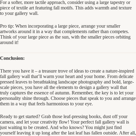
For a softer, more tactile approach, consider using a large tapestry or
piece of textile art featuring fall motifs. This adds warmth and texture
to your gallery wall.
Pro tip: When incorporating a large piece, arrange your smaller
artworks around it in a way that complements rather than competes.
Think of your large piece as the sun, with the smaller pieces orbiting
around it!
Conclusion:
There you have it – a treasure trove of ideas to create a nature-inspired
fall gallery wall that’ll warm your heart and your home. From delicate
pressed leaves to breathtaking landscape photography and bold, large-
scale pieces, you have all the elements to design a gallery wall that
truly captures the essence of autumn. Remember, the key is to let your
personality shine through. Choose pieces that speak to you and arrange
them in a way that feels harmonious to your eye.
Ready to get started? Grab those leaf-pressing books, dust off your
camera, and let your creativity flow! Your perfect fall gallery wall is
just waiting to be created. And who knows? You might just find
yourself leaving it up long after the last leaf has fallen outside. After all,