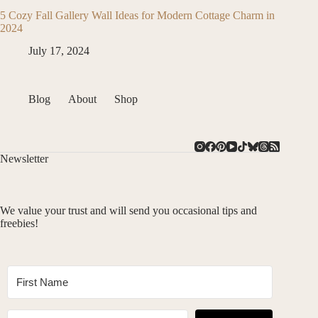
5 Cozy Fall Gallery Wall Ideas for Modern Cottage Charm in
2024
July 17, 2024
Blog
About
Shop
Newsletter
We value your trust and will send you occasional tips and
freebies!