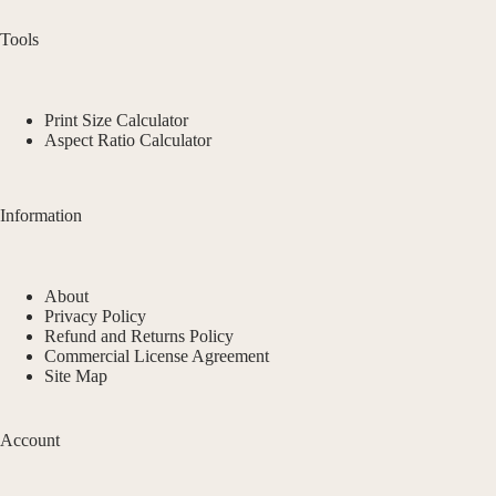
Tools
Print Size Calculator
Aspect Ratio Calculator
Information
About
Privacy Policy
Refund and Returns Policy
Commercial License Agreement
Site Map
Account