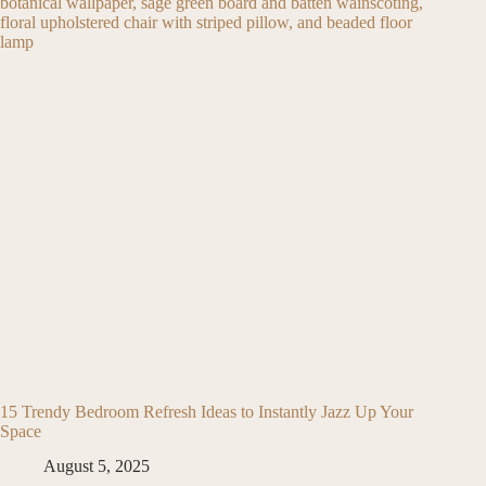
15 Trendy Bedroom Refresh Ideas to Instantly Jazz Up Your
Space
August 5, 2025