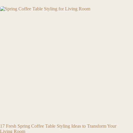
17 Fresh Spring Coffee Table Styling Ideas to Transform Your
Living Room