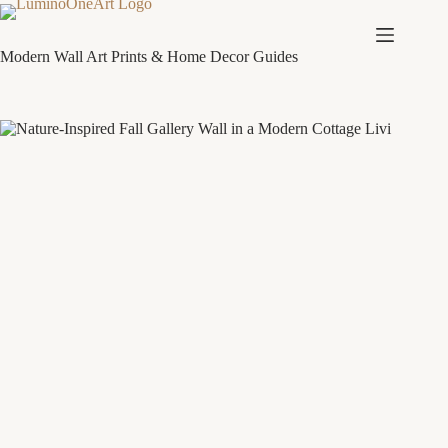
Skip
to
content
Modern Wall Art Prints & Home Decor Guides