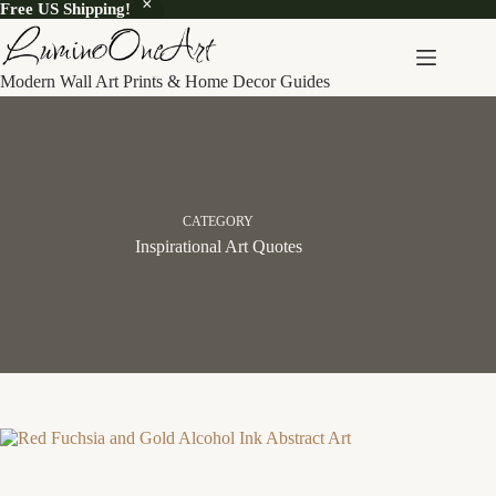
Free US Shipping!
Skip
to
content
Modern Wall Art Prints & Home Decor Guides
CATEGORY
Inspirational Art Quotes