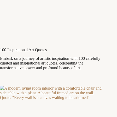
100 Inspirational Art Quotes
Embark on a journey of artistic inspiration with 100 carefully
curated and inspirational art quotes, celebrating the
transformative power and profound beauty of art.