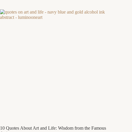
10 Quotes About Art and Life: Wisdom from the Famous