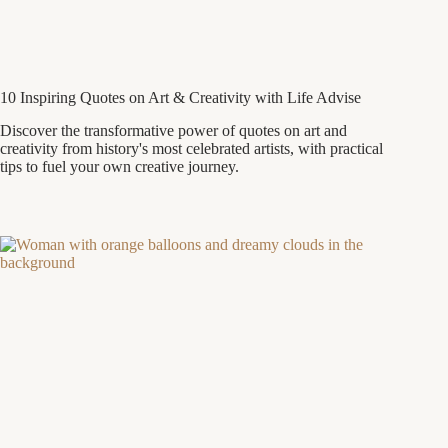
10 Inspiring Quotes on Art & Creativity with Life Advise
Discover the transformative power of quotes on art and
creativity from history's most celebrated artists, with practical
tips to fuel your own creative journey.