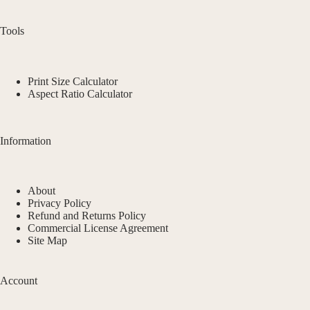
Tools
Print Size Calculator
Aspect Ratio Calculator
Information
About
Privacy Policy
Refund and Returns Policy
Commercial License Agreement
Site Map
Account