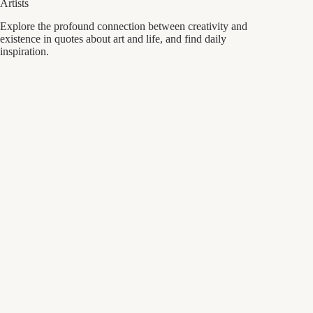
Artists
Explore the profound connection between creativity and
existence in quotes about art and life, and find daily
inspiration.