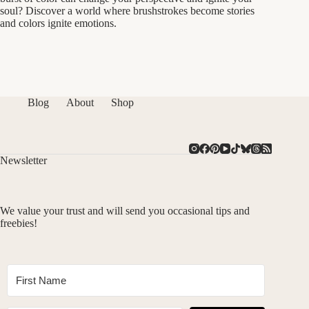
soul? Discover a world where brushstrokes become stories
and colors ignite emotions.
Blog
About
Shop
Newsletter
We value your trust and will send you occasional tips and
freebies!