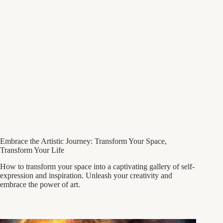
Embrace the Artistic Journey: Transform Your Space,
Transform Your Life
How to transform your space into a captivating gallery of self-
expression and inspiration. Unleash your creativity and
embrace the power of art.