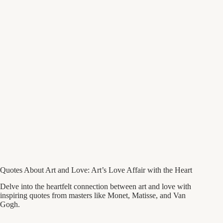
Quotes About Art and Love: Art’s Love Affair with the Heart
Delve into the heartfelt connection between art and love with
inspiring quotes from masters like Monet, Matisse, and Van
Gogh.