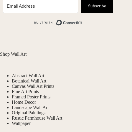
Subscribe
Built with ConvertKit
Shop Wall Art
Abstract Wall Art
Botanical Wall Art
Canvas Wall Art Prints
Fine Art Prints
Framed Poster Prints
Home Decor
Landscape Wall Art
Original Paintings
Rustic Farmhouse Wall Art
Wallpaper