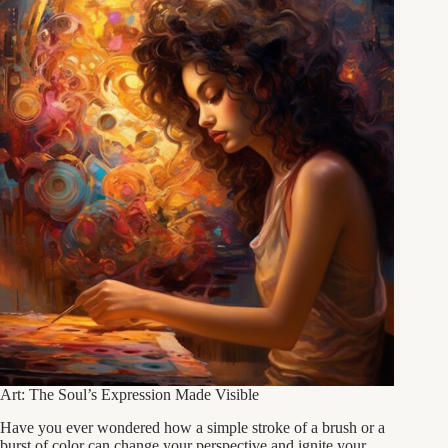
Art: The Soul’s Expression Made Visible
Have you ever wondered how a simple stroke of a brush or a
burst of color can change your perspective and ignite your